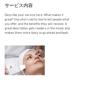
サービス内容
Describe your service here. What makes it
great? Use short catchy text to tell people what
you offer, and the benefits they will receive. A
great description gets readers in the mood, and
連絡先